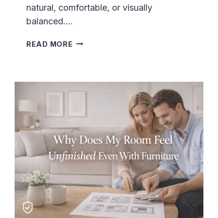
natural, comfortable, or visually
balanced….
L
READ MORE
I
V
I
N
G
R
O
O
M
L
A
Y
O
U
T