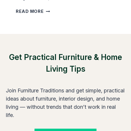
E
N
H
READ MORE
T
O
R
W
O
T
O
O
M
M
S
A
I
Get Practical Furniture & Home
K
Z
E
Living Tips
E
A
S
N
A
Join Furniture Traditions and get simple, practical
R
R
ideas about furniture, interior design, and home
O
living — without trends that don’t work in real
W
life.
R
O