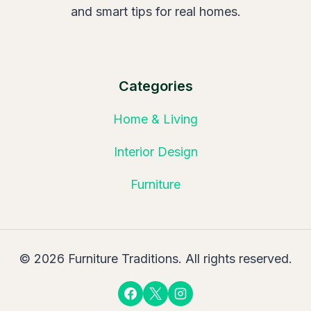
and smart tips for real homes.
Categories
Home & Living
Interior Design
Furniture
© 2026 Furniture Traditions. All rights reserved.