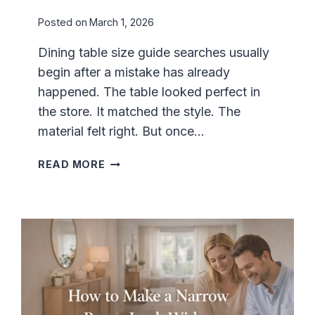
E
Posted on
March 1, 2026
F
O
Dining table size guide searches usually
R
begin after a mistake has already
C
O
happened. The table looked perfect in
M
the store. It matched the style. The
F
material felt right. But once…
O
R
D
READ MORE
T
I
A
N
B
I
L
N
E
G
V
T
I
A
E
B
W
L