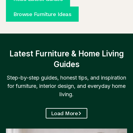
Browse Furniture Ideas
Latest Furniture & Home Living
Guides
Step-by-step guides, honest tips, and inspiration
for furniture, interior design, and everyday home
living.
Load More