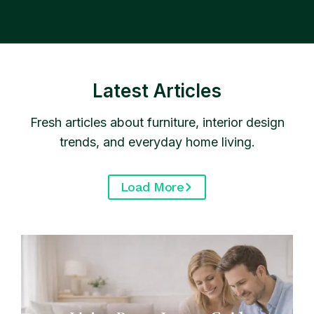
Latest Articles
Fresh articles about furniture, interior design
trends, and everyday home living.
Load More