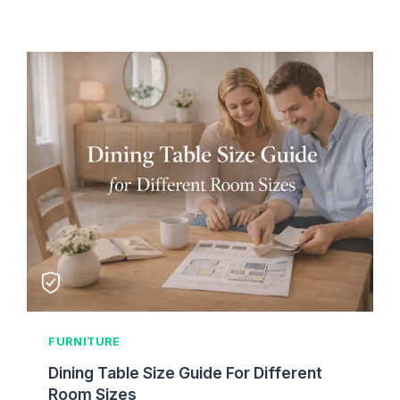
R
P
T
L
I
A
O
C
N
E
M
E
N
T
H
E
I
G
H
T
G
FURNITURE
U
I
Dining Table Size Guide For Different
D
Room Sizes