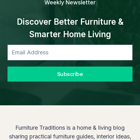
Weekly Newsletter
N
O
V
Discover Better Furniture &
A
Smarter Home Living
T
I
O
N
Subscribe
Furniture Traditions is a home & living blog
sharing practical furniture guides, interior ideas,