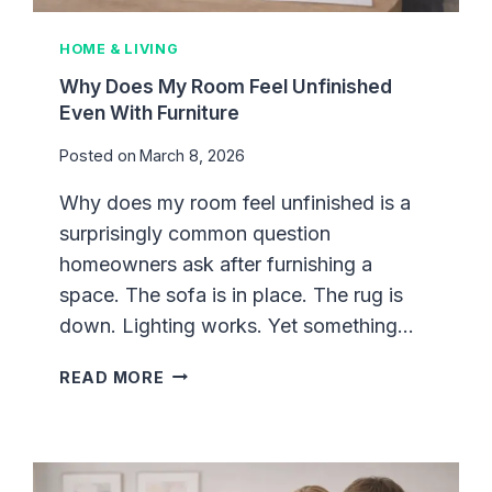
G
U
HOME & LIVING
I
D
Why Does My Room Feel Unfinished
E
Even With Furniture
:
Posted on
March 8, 2026
H
O
Why does my room feel unfinished is a
W
surprisingly common question
T
O
homeowners ask after furnishing a
B
space. The sofa is in place. The rug is
U
down. Lighting works. Yet something…
I
L
W
READ MORE
D
H
A
Y
S
D
P
O
A