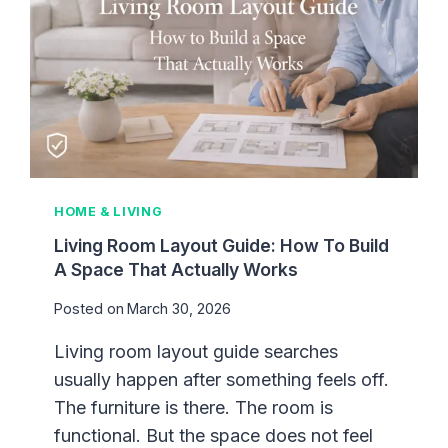
HOME & LIVING
Living Room Layout Guide: How To Build
A Space That Actually Works
Posted on
March 30, 2026
Living room layout guide searches
usually happen after something feels off.
The furniture is there. The room is
functional. But the space does not feel