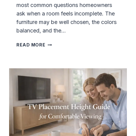
most common questions homeowners
E
D
ask when a room feels incomplete. The
E
furniture may be well chosen, the colors
V
balanced, and the…
E
N
W
READ MORE
W
H
I
E
T
R
H
E
F
T
U
O
R
P
N
L
I
A
T
C
U
E
R
W
E
A