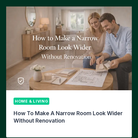
HOME & LIVING
How To Make A Narrow Room Look Wider
Without Renovation