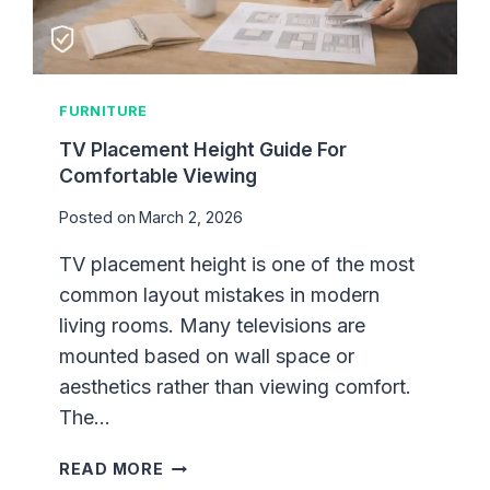
L
L
A
R
FURNITURE
T
F
TV Placement Height Guide For
O
Comfortable Viewing
R
Posted on
March 2, 2026
P
R
TV placement height is one of the most
O
common layout mistakes in modern
P
E
living rooms. Many televisions are
R
mounted based on wall space or
P
aesthetics rather than viewing comfort.
R
The…
O
P
T
READ MORE
O
V