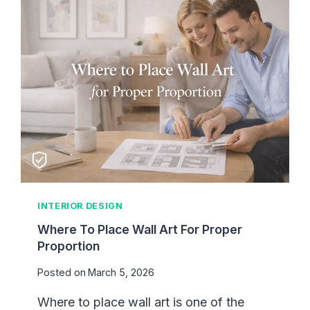
E
C
S
E
M
T
Y
H
R
A
O
T
O
A
M
C
F
T
E
U
E
A
L
L
U
L
INTERIOR DESIGN
N
Y
F
Where To Place Wall Art For Proper
W
I
Proportion
O
N
R
Posted on
March 5, 2026
I
K
S
S
Where to place wall art is one of the
H