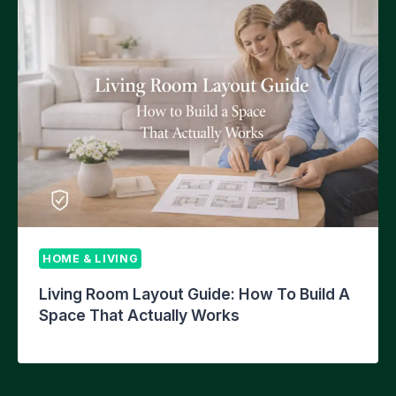
HOME & LIVING
Living Room Layout Guide: How To Build A
Space That Actually Works