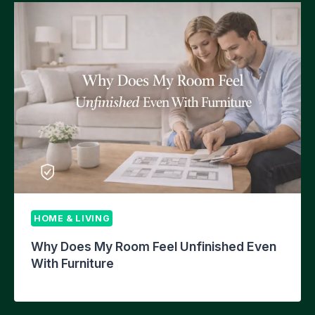
HOME & LIVING
Why Does My Room Feel Unfinished Even
With Furniture