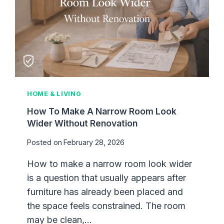
I
E
N
S
G
I
Z
E
G
U
I
HOME & LIVING
D
E
How To Make A Narrow Room Look
F
Wider Without Renovation
O
Posted on
February 28, 2026
R
D
How to make a narrow room look wider
I
is a question that usually appears after
F
F
furniture has already been placed and
E
the space feels constrained. The room
R
may be clean,…