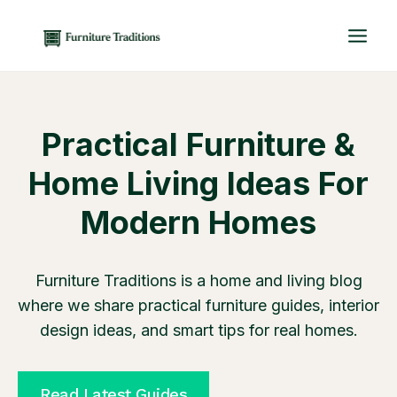
Skip
to
content
Practical Furniture &
Home Living Ideas For
Modern Homes
Furniture Traditions is a home and living blog
where we share practical furniture guides, interior
design ideas, and smart tips for real homes.
Read Latest Guides