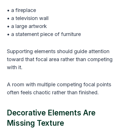
• a fireplace
• a television wall
• a large artwork
• a statement piece of furniture
Supporting elements should guide attention
toward that focal area rather than competing
with it.
A room with multiple competing focal points
often feels chaotic rather than finished.
Decorative Elements Are
Missing Texture