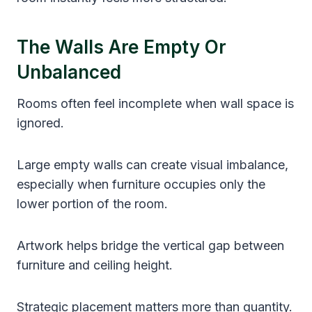
The Walls Are Empty Or
Unbalanced
Rooms often feel incomplete when wall space is
ignored.
Large empty walls can create visual imbalance,
especially when furniture occupies only the
lower portion of the room.
Artwork helps bridge the vertical gap between
furniture and ceiling height.
Strategic placement matters more than quantity.