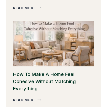
HOW
READ MORE
TO
DECORATE
A
ROOM
WITHOUT
CLUTTER
(AND
STILL
MAKE
IT
FEEL
WARM)
How To Make A Home Feel
Cohesive Without Matching
Everything
HOW
READ MORE
TO