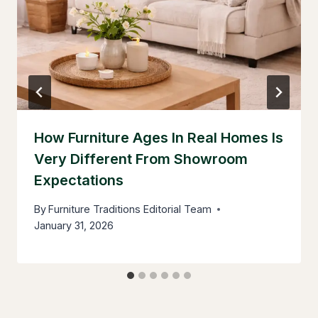
How Furniture Ages In Real Homes Is
Very Different From Showroom
Expectations
By
Furniture Traditions Editorial Team
January 31, 2026