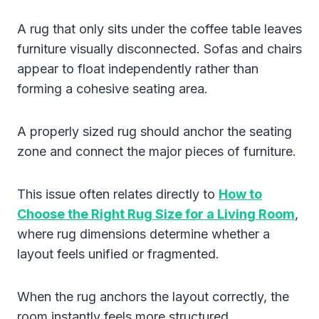
A rug that only sits under the coffee table leaves
furniture visually disconnected. Sofas and chairs
appear to float independently rather than
forming a cohesive seating area.
A properly sized rug should anchor the seating
zone and connect the major pieces of furniture.
This issue often relates directly to
How to
Choose the Right Rug Size for a Living Room
,
where rug dimensions determine whether a
layout feels unified or fragmented.
When the rug anchors the layout correctly, the
room instantly feels more structured.