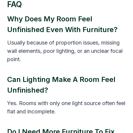
FAQ
Why Does My Room Feel
Unfinished Even With Furniture?
Usually because of proportion issues, missing
wall elements, poor lighting, or an unclear focal
point.
Can Lighting Make A Room Feel
Unfinished?
Yes. Rooms with only one light source often feel
flat and incomplete.
Do I Need More Furniture To Fix