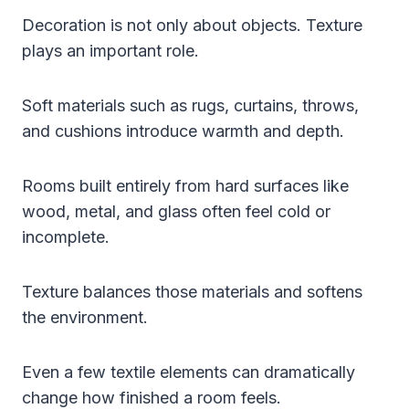
Decoration is not only about objects. Texture
plays an important role.
Soft materials such as rugs, curtains, throws,
and cushions introduce warmth and depth.
Rooms built entirely from hard surfaces like
wood, metal, and glass often feel cold or
incomplete.
Texture balances those materials and softens
the environment.
Even a few textile elements can dramatically
change how finished a room feels.