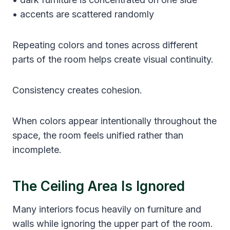
• accents are scattered randomly
Repeating colors and tones across different
parts of the room helps create visual continuity.
Consistency creates cohesion.
When colors appear intentionally throughout the
space, the room feels unified rather than
incomplete.
The Ceiling Area Is Ignored
Many interiors focus heavily on furniture and
walls while ignoring the upper part of the room.