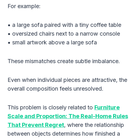
For example:
• a large sofa paired with a tiny coffee table
• oversized chairs next to a narrow console
• small artwork above a large sofa
These mismatches create subtle imbalance.
Even when individual pieces are attractive, the
overall composition feels unresolved.
This problem is closely related to
Furniture
Scale and Proportion: The Real-Home Rules
That Prevent Regret
, where the relationship
between objects determines how finished a