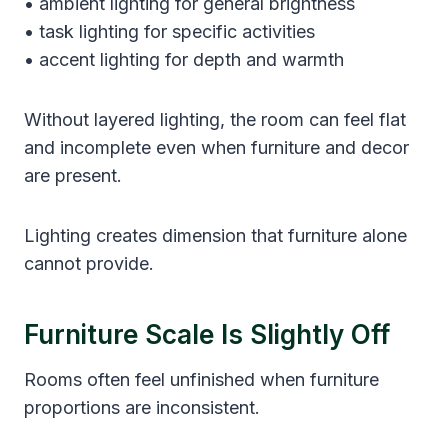
• ambient lighting for general brightness
• task lighting for specific activities
• accent lighting for depth and warmth
Without layered lighting, the room can feel flat
and incomplete even when furniture and decor
are present.
Lighting creates dimension that furniture alone
cannot provide.
Furniture Scale Is Slightly Off
Rooms often feel unfinished when furniture
proportions are inconsistent.