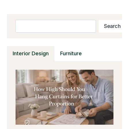
Search
Search
Interior Design
Furniture