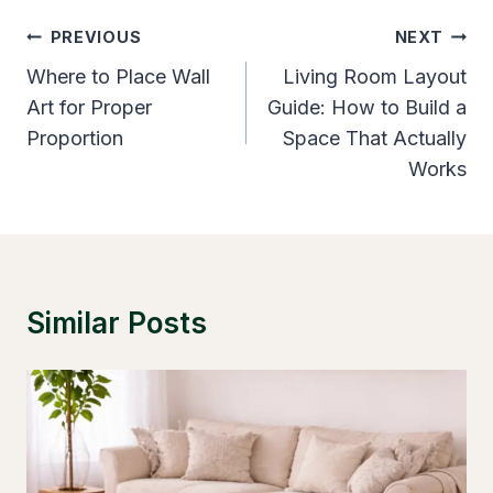
Post
PREVIOUS
NEXT
Navigation
Where to Place Wall
Living Room Layout
Art for Proper
Guide: How to Build a
Proportion
Space That Actually
Works
Similar Posts