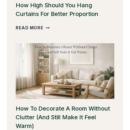
How High Should You Hang
Curtains For Better Proportion
HOW
READ MORE
HIGH
SHOULD
YOU
HANG
CURTAINS
FOR
BETTER
PROPORTION
How To Decorate A Room Without
Clutter (And Still Make It Feel
Warm)