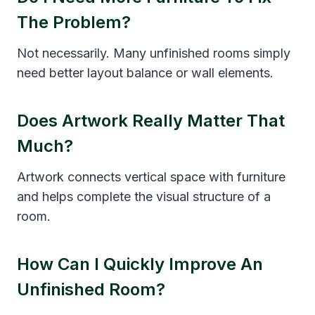
The Problem?
Not necessarily. Many unfinished rooms simply
need better layout balance or wall elements.
Does Artwork Really Matter That
Much?
Artwork connects vertical space with furniture
and helps complete the visual structure of a
room.
How Can I Quickly Improve An
Unfinished Room?