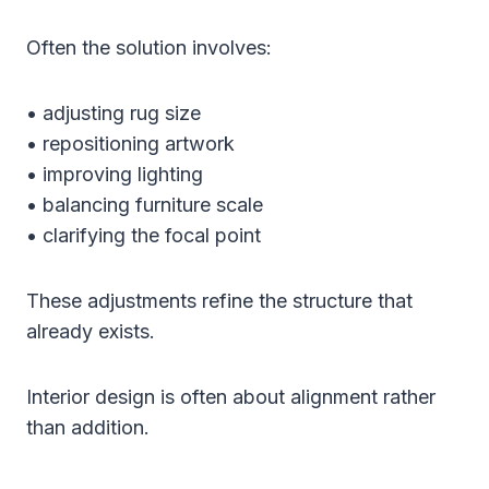
Often the solution involves:
• adjusting rug size
• repositioning artwork
• improving lighting
• balancing furniture scale
• clarifying the focal point
These adjustments refine the structure that
already exists.
Interior design is often about alignment rather
than addition.