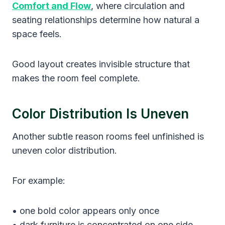
Comfort and Flow
, where circulation and
seating relationships determine how natural a
space feels.
Good layout creates invisible structure that
makes the room feel complete.
Color Distribution Is Uneven
Another subtle reason rooms feel unfinished is
uneven color distribution.
For example:
• one bold color appears only once
• dark furniture is concentrated on one side