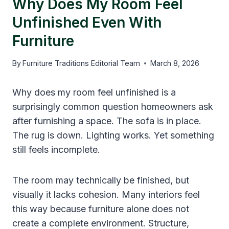
Why Does My Room Feel
Unfinished Even With
Furniture
By
Furniture Traditions Editorial Team
March 8, 2026
Why does my room feel unfinished is a
surprisingly common question homeowners ask
after furnishing a space. The sofa is in place.
The rug is down. Lighting works. Yet something
still feels incomplete.
The room may technically be finished, but
visually it lacks cohesion. Many interiors feel
this way because furniture alone does not
create a complete environment. Structure,