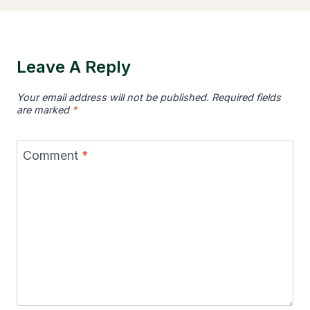
Leave A Reply
Your email address will not be published.
Required fields
are marked
*
Comment
*