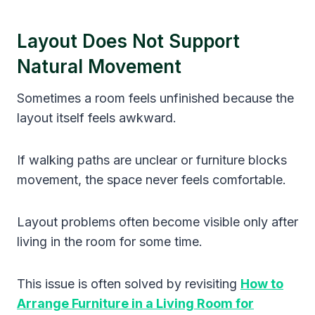
Layout Does Not Support
Natural Movement
Sometimes a room feels unfinished because the
layout itself feels awkward.
If walking paths are unclear or furniture blocks
movement, the space never feels comfortable.
Layout problems often become visible only after
living in the room for some time.
This issue is often solved by revisiting
How to
Arrange Furniture in a Living Room for