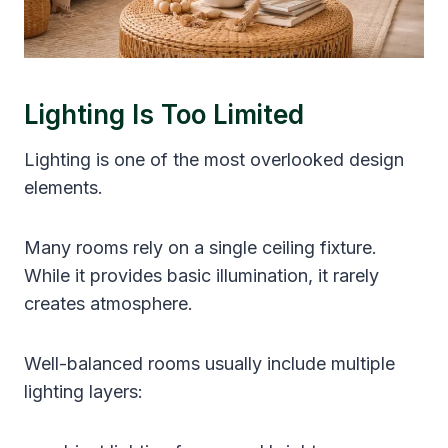
Lighting Is Too Limited
Lighting is one of the most overlooked design
elements.
Many rooms rely on a single ceiling fixture.
While it provides basic illumination, it rarely
creates atmosphere.
Well-balanced rooms usually include multiple
lighting layers: