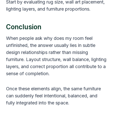
Start by evaluating rug size, wall art placement,
lighting layers, and furniture proportions.
Conclusion
When people ask why does my room feel
unfinished, the answer usually lies in subtle
design relationships rather than missing
furniture. Layout structure, wall balance, lighting
layers, and correct proportion all contribute to a
sense of completion.
Once these elements align, the same furniture
can suddenly feel intentional, balanced, and
fully integrated into the space.