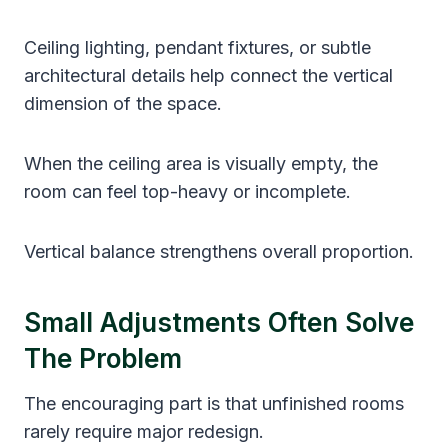
Ceiling lighting, pendant fixtures, or subtle
architectural details help connect the vertical
dimension of the space.
When the ceiling area is visually empty, the
room can feel top-heavy or incomplete.
Vertical balance strengthens overall proportion.
Small Adjustments Often Solve
The Problem
The encouraging part is that unfinished rooms
rarely require major redesign.