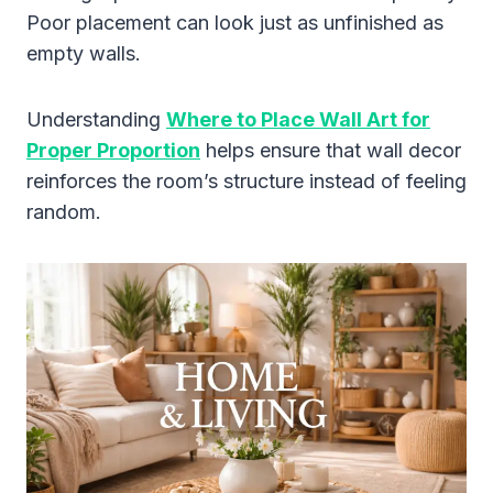
Poor placement can look just as unfinished as
empty walls.
Understanding
Where to Place Wall Art for
Proper Proportion
helps ensure that wall decor
reinforces the room’s structure instead of feeling
random.