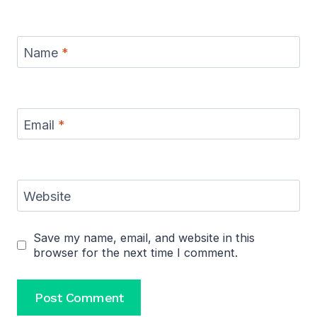
Name
*
Email
*
Website
Save my name, email, and website in this
browser for the next time I comment.