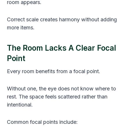
room appears.
Correct scale creates harmony without adding
more items.
The Room Lacks A Clear Focal
Point
Every room benefits from a focal point.
Without one, the eye does not know where to
rest. The space feels scattered rather than
intentional.
Common focal points include: