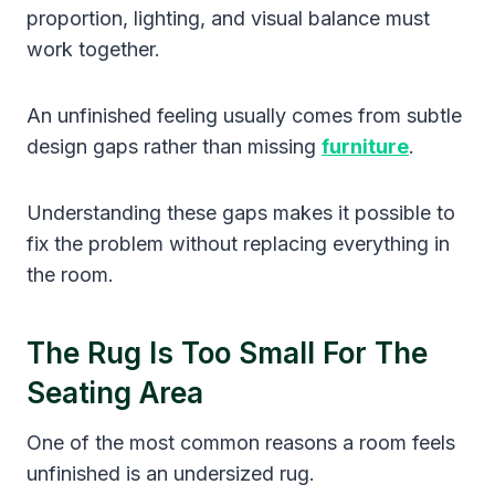
proportion, lighting, and visual balance must
work together.
An unfinished feeling usually comes from subtle
design gaps rather than missing
furniture
.
Understanding these gaps makes it possible to
fix the problem without replacing everything in
the room.
The Rug Is Too Small For The
Seating Area
One of the most common reasons a room feels
unfinished is an undersized rug.