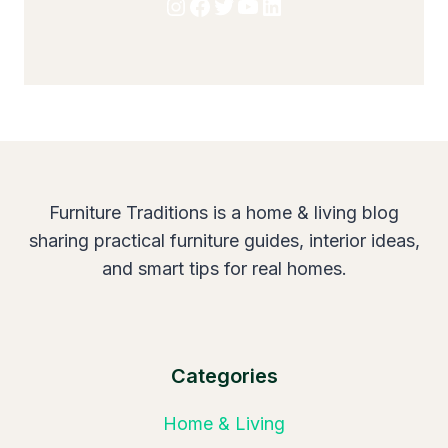
Instagram
Facebook
Twitter
YouTube
LinkedIn
Furniture Traditions is a home & living blog
sharing practical furniture guides, interior ideas,
and smart tips for real homes.
Categories
Home & Living