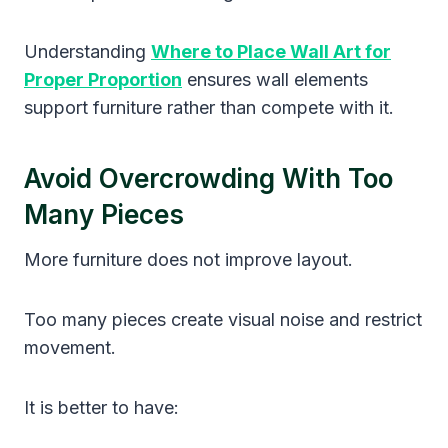
Understanding
Where to Place Wall Art for
Proper Proportion
ensures wall elements
support furniture rather than compete with it.
Avoid Overcrowding With Too
Many Pieces
More furniture does not improve layout.
Too many pieces create visual noise and restrict
movement.
It is better to have: