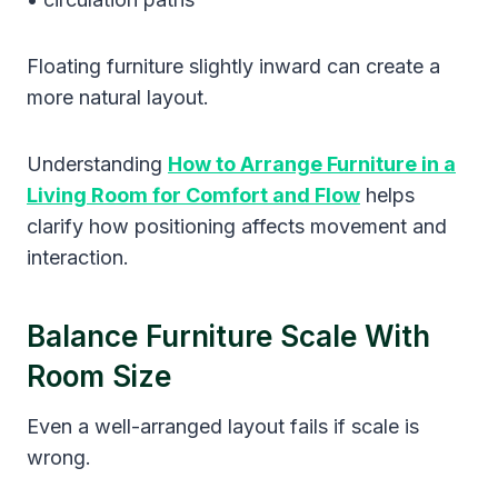
Floating furniture slightly inward can create a
more natural layout.
Understanding
How to Arrange Furniture in a
Living Room for Comfort and Flow
helps
clarify how positioning affects movement and
interaction.
Balance Furniture Scale With
Room Size
Even a well-arranged layout fails if scale is
wrong.