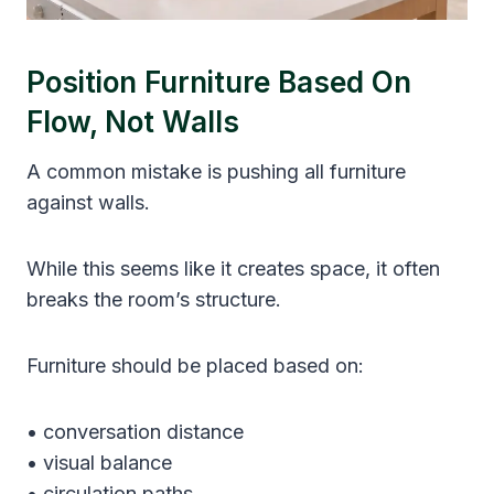
Position Furniture Based On
Flow, Not Walls
A common mistake is pushing all furniture
against walls.
While this seems like it creates space, it often
breaks the room’s structure.
Furniture should be placed based on:
• conversation distance
• visual balance
• circulation paths