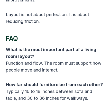
Layout is not about perfection. It is about
reducing friction.
FAQ
What is the most important part of a living
room layout?
Function and flow. The room must support how
people move and interact.
How far should furniture be from each other?
Typically 16 to 18 inches between sofa and
table, and 30 to 36 inches for walkways.