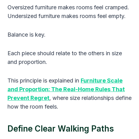
Oversized furniture makes rooms feel cramped.
Undersized furniture makes rooms feel empty.
Balance is key.
Each piece should relate to the others in size
and proportion.
This principle is explained in
Furniture Scale
and Proportion: The Real-Home Rules That
Prevent Regret
, where size relationships define
how the room feels.
Define Clear Walking Paths