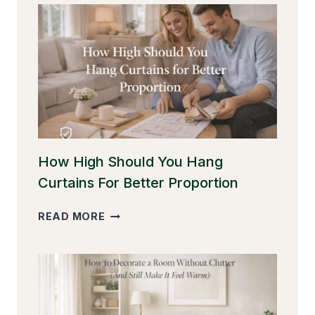
How High Should You Hang
Curtains For Better Proportion
HOW
READ MORE
HIGH
SHOULD
YOU
HANG
CURTAINS
FOR