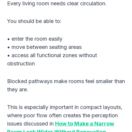
Every living room needs clear circulation.
You should be able to:
• enter the room easily
• move between seating areas
• access all functional zones without
obstruction
Blocked pathways make rooms feel smaller than
they are.
This is especially important in compact layouts,
where poor flow often creates the perception
issues discussed in
How to Make a Narrow
Room Look Wider Without Renovation
.