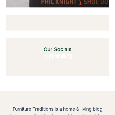
Our Socials
Instagram
Facebook
Twitter
YouTube
LinkedIn
Furniture Traditions is a home & living blog