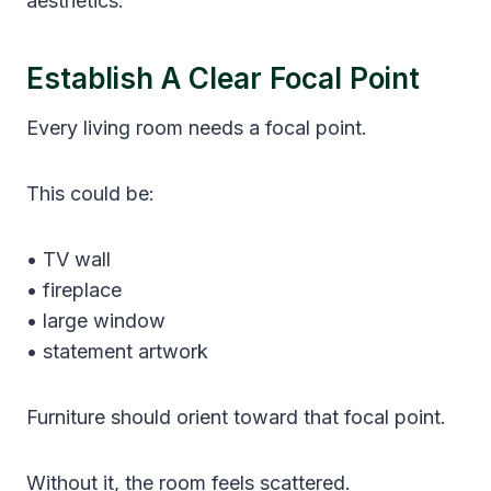
aesthetics.
Establish A Clear Focal Point
Every living room needs a focal point.
This could be:
• TV wall
• fireplace
• large window
• statement artwork
Furniture should orient toward that focal point.
Without it, the room feels scattered.