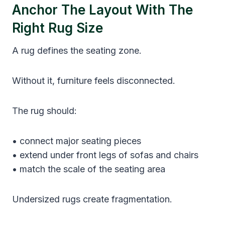
Anchor The Layout With The
Right Rug Size
A rug defines the seating zone.
Without it, furniture feels disconnected.
The rug should:
• connect major seating pieces
• extend under front legs of sofas and chairs
• match the scale of the seating area
Undersized rugs create fragmentation.