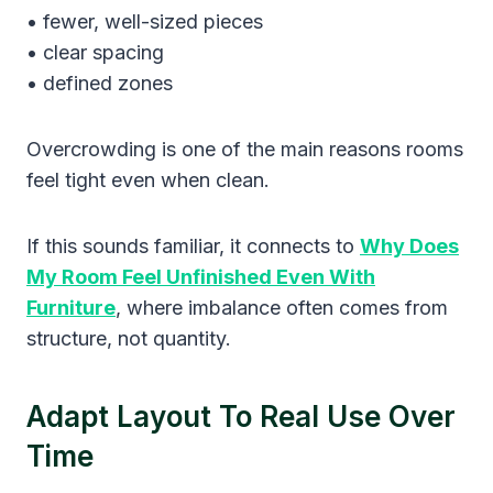
• fewer, well-sized pieces
• clear spacing
• defined zones
Overcrowding is one of the main reasons rooms
feel tight even when clean.
If this sounds familiar, it connects to
Why Does
My Room Feel Unfinished Even With
Furniture
, where imbalance often comes from
structure, not quantity.
Adapt Layout To Real Use Over
Time