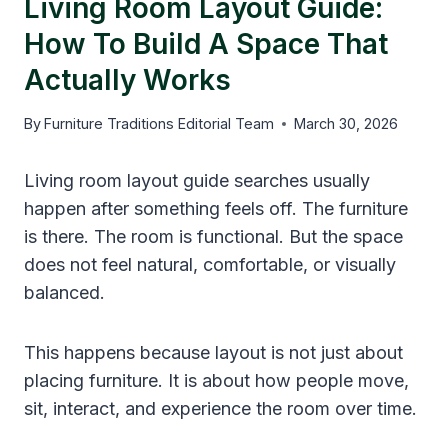
Living Room Layout Guide:
How To Build A Space That
Actually Works
By
Furniture Traditions Editorial Team
March 30, 2026
Living room layout guide searches usually
happen after something feels off. The furniture
is there. The room is functional. But the space
does not feel natural, comfortable, or visually
balanced.
This happens because layout is not just about
placing furniture. It is about how people move,
sit, interact, and experience the room over time.