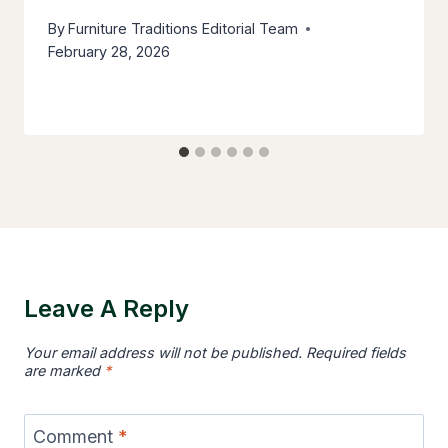
By
Furniture Traditions Editorial Team
February 28, 2026
Leave A Reply
Your email address will not be published.
Required fields
are marked
*
Comment
*