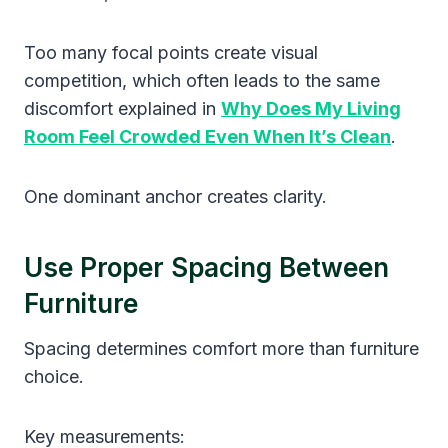
Too many focal points create visual
competition, which often leads to the same
discomfort explained in
Why Does My Living
Room Feel Crowded Even When It’s Clean
.
One dominant anchor creates clarity.
Use Proper Spacing Between
Furniture
Spacing determines comfort more than furniture
choice.
Key measurements: