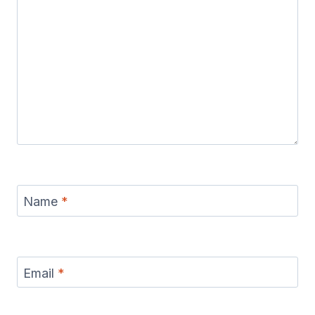
Name
*
Email
*