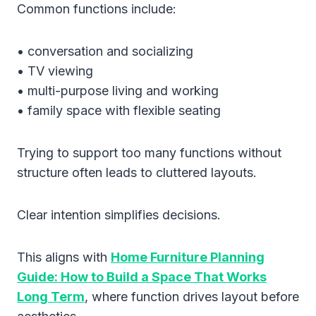
Common functions include:
• conversation and socializing
• TV viewing
• multi-purpose living and working
• family space with flexible seating
Trying to support too many functions without
structure often leads to cluttered layouts.
Clear intention simplifies decisions.
This aligns with
Home Furniture Planning
Guide: How to Build a Space That Works
Long Term
, where function drives layout before