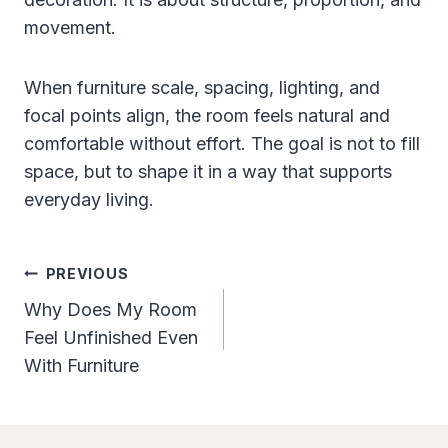
movement.
When furniture scale, spacing, lighting, and
focal points align, the room feels natural and
comfortable without effort. The goal is not to fill
space, but to shape it in a way that supports
everyday living.
Post
PREVIOUS
Navigation
Why Does My Room
Feel Unfinished Even
With Furniture