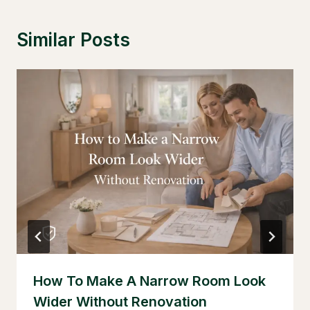
Similar Posts
How To Make A Narrow Room Look
Wider Without Renovation