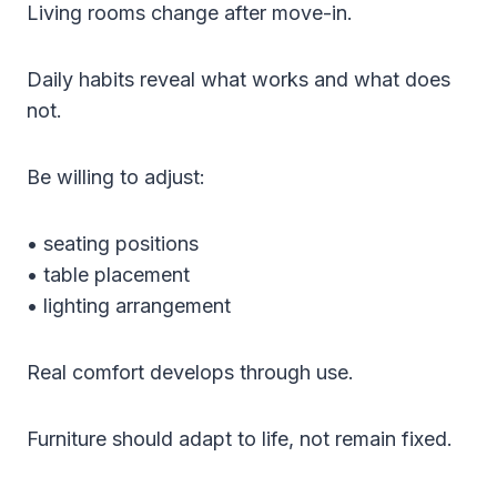
Living rooms change after move-in.
Daily habits reveal what works and what does
not.
Be willing to adjust:
• seating positions
• table placement
• lighting arrangement
Real comfort develops through use.
Furniture should adapt to life, not remain fixed.