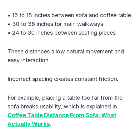
• 16 to 18 inches between sofa and coffee table
• 30 to 36 inches for main walkways
• 24 to 30 inches between seating pieces
These distances allow natural movement and
easy interaction.
Incorrect spacing creates constant friction.
For example, placing a table too far from the
sofa breaks usability, which is explained in
Coffee Table Distance From Sofa: What
Actually Works
.