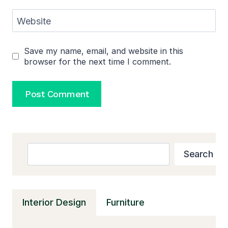
Website
Save my name, email, and website in this
browser for the next time I comment.
Search
Search
Interior Design
Furniture