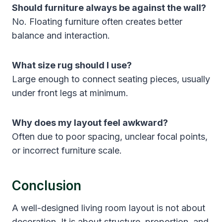
Should furniture always be against the wall?
No. Floating furniture often creates better
balance and interaction.
What size rug should I use?
Large enough to connect seating pieces, usually
under front legs at minimum.
Why does my layout feel awkward?
Often due to poor spacing, unclear focal points,
or incorrect furniture scale.
Conclusion
A well-designed living room layout is not about
decoration. It is about structure, proportion, and