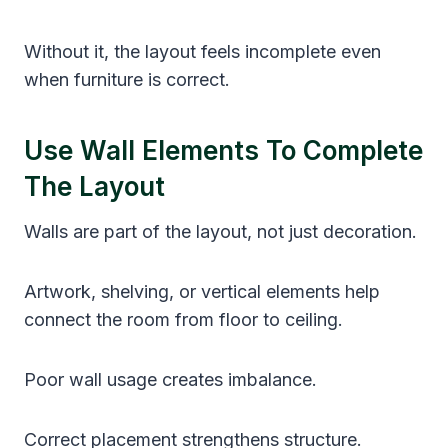
Without it, the layout feels incomplete even
when furniture is correct.
Use Wall Elements To Complete
The Layout
Walls are part of the layout, not just decoration.
Artwork, shelving, or vertical elements help
connect the room from floor to ceiling.
Poor wall usage creates imbalance.
Correct placement strengthens structure.