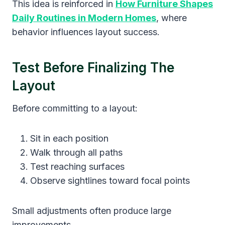
This idea is reinforced in
How Furniture Shapes
Daily Routines in Modern Homes
, where
behavior influences layout success.
Test Before Finalizing The
Layout
Before committing to a layout:
Sit in each position
Walk through all paths
Test reaching surfaces
Observe sightlines toward focal points
Small adjustments often produce large
improvements.