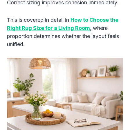
Correct sizing improves cohesion immediately.
This is covered in detail in
How to Choose the
Right Rug Size for a Living Room
, where
proportion determines whether the layout feels
unified.