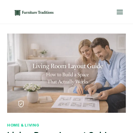
Skip
to
content
HOME & LIVING