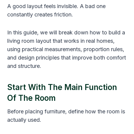
A good layout feels invisible. A bad one
constantly creates friction.
In this guide, we will break down how to build a
living room layout that works in real homes,
using practical measurements, proportion rules,
and design principles that improve both comfort
and structure.
Start With The Main Function
Of The Room
Before placing furniture, define how the room is
actually used.