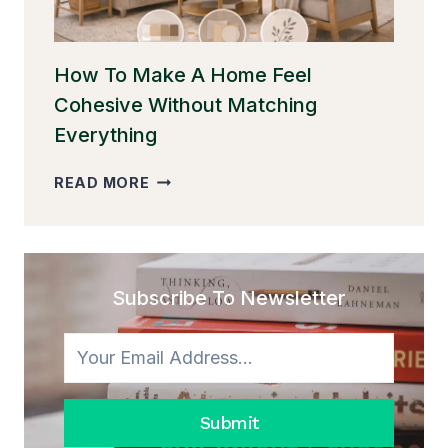
MAKE
IT
FEEL
WARM)
How To Make A Home Feel
Cohesive Without Matching
Everything
HOW
READ MORE
TO
MAKE
A
HOME
FEEL
Subscribe To Newsletter
COHESIVE
WITHOUT
MATCHING
EVERYTHING
Submit