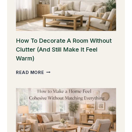
BETTER
PROPORTION
How To Decorate A Room Without
Clutter (And Still Make It Feel
Warm)
HOW
READ MORE
TO
DECORATE
A
ROOM
WITHOUT
CLUTTER
(AND
STILL