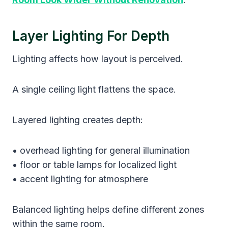
Layer Lighting For Depth
Lighting affects how layout is perceived.
A single ceiling light flattens the space.
Layered lighting creates depth:
• overhead lighting for general illumination
• floor or table lamps for localized light
• accent lighting for atmosphere
Balanced lighting helps define different zones
within the same room.