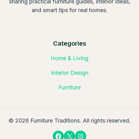
sharing practical furniture guides, interior ideas,
and smart tips for real homes.
Categories
Home & Living
Interior Design
Furniture
© 2026 Furniture Traditions. All rights reserved.