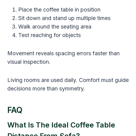
Place the coffee table in position
Sit down and stand up multiple times
Walk around the seating area
Test reaching for objects
Movement reveals spacing errors faster than
visual inspection.
Living rooms are used daily. Comfort must guide
decisions more than symmetry.
FAQ
What Is The Ideal Coffee Table
Distance From Sofa?