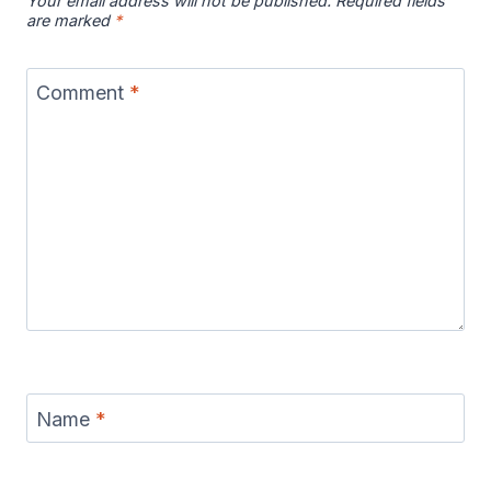
Your email address will not be published.
Required fields
are marked
*
Comment
*
Name
*