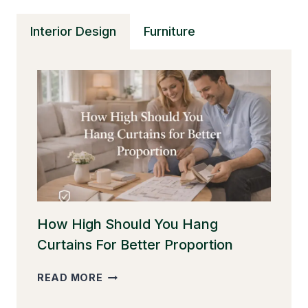
Interior Design
Furniture
How High Should You Hang
Curtains For Better Proportion
HOW
READ MORE
HIGH
SHOULD