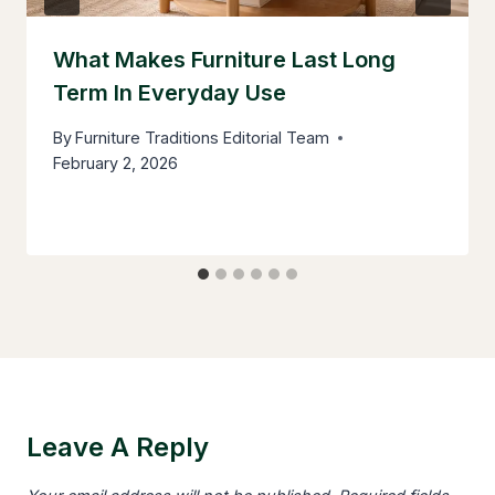
What Makes Furniture Last Long
Term In Everyday Use
By
Furniture Traditions Editorial Team
February 2, 2026
Leave A Reply