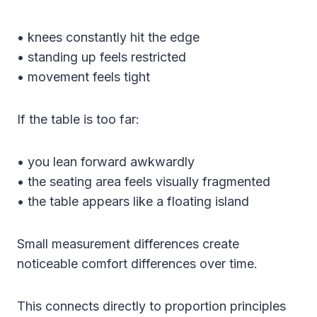
• knees constantly hit the edge
• standing up feels restricted
• movement feels tight
If the table is too far:
• you lean forward awkwardly
• the seating area feels visually fragmented
• the table appears like a floating island
Small measurement differences create
noticeable comfort differences over time.
This connects directly to proportion principles