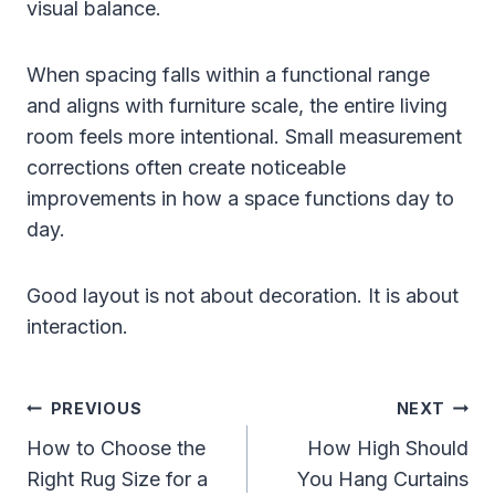
visual balance.
When spacing falls within a functional range
and aligns with furniture scale, the entire living
room feels more intentional. Small measurement
corrections often create noticeable
improvements in how a space functions day to
day.
Good layout is not about decoration. It is about
interaction.
Post
PREVIOUS
NEXT
Navigation
How to Choose the
How High Should
Right Rug Size for a
You Hang Curtains