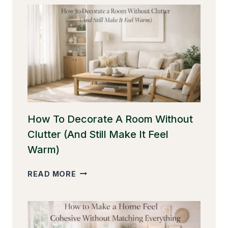
YOU
HANG
CURTAINS
FOR
BETTER
PROPORTION
How To Decorate A Room Without
Clutter (And Still Make It Feel
Warm)
HOW
READ MORE
TO
DECORATE
A
ROOM