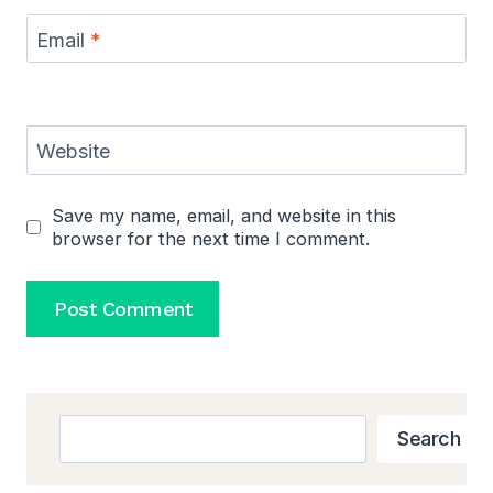
Email
*
Website
Save my name, email, and website in this
browser for the next time I comment.
Search
Search