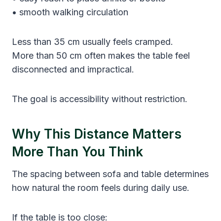
• smooth walking circulation
Less than 35 cm usually feels cramped.
More than 50 cm often makes the table feel
disconnected and impractical.
The goal is accessibility without restriction.
Why This Distance Matters
More Than You Think
The spacing between sofa and table determines
how natural the room feels during daily use.
If the table is too close: