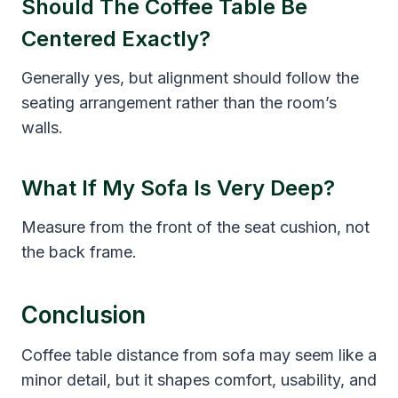
Should The Coffee Table Be
Centered Exactly?
Generally yes, but alignment should follow the
seating arrangement rather than the room’s
walls.
What If My Sofa Is Very Deep?
Measure from the front of the seat cushion, not
the back frame.
Conclusion
Coffee table distance from sofa may seem like a
minor detail, but it shapes comfort, usability, and