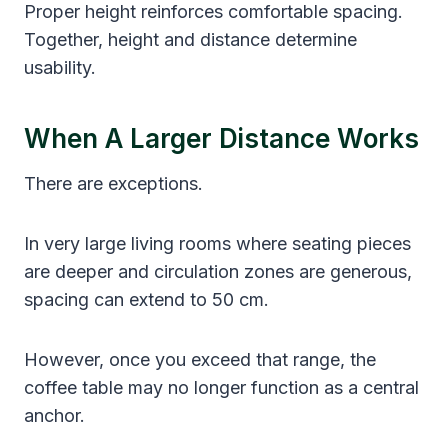
Proper height reinforces comfortable spacing.
Together, height and distance determine
usability.
When A Larger Distance Works
There are exceptions.
In very large living rooms where seating pieces
are deeper and circulation zones are generous,
spacing can extend to 50 cm.
However, once you exceed that range, the
coffee table may no longer function as a central
anchor.