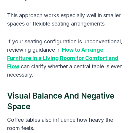
This approach works especially well in smaller
spaces or flexible seating arrangements.
If your seating configuration is unconventional,
reviewing guidance in
How to Arrange
Furniture in a Living Room for Comfort and
Flow
can clarify whether a central table is even
necessary.
Visual Balance And Negative
Space
Coffee tables also influence how heavy the
room feels.