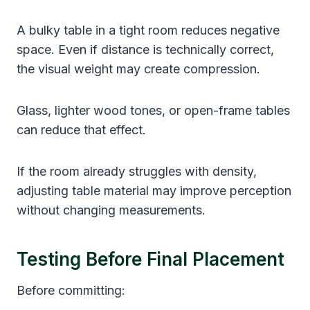
A bulky table in a tight room reduces negative
space. Even if distance is technically correct,
the visual weight may create compression.
Glass, lighter wood tones, or open-frame tables
can reduce that effect.
If the room already struggles with density,
adjusting table material may improve perception
without changing measurements.
Testing Before Final Placement
Before committing: