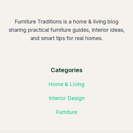
Furniture Traditions is a home & living blog
sharing practical furniture guides, interior ideas,
and smart tips for real homes.
Categories
Home & Living
Interior Design
Furniture