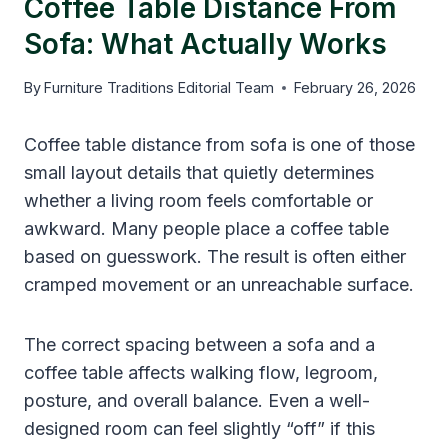
Coffee Table Distance From
Sofa: What Actually Works
By
Furniture Traditions Editorial Team
February 26, 2026
Coffee table distance from sofa is one of those
small layout details that quietly determines
whether a living room feels comfortable or
awkward. Many people place a coffee table
based on guesswork. The result is often either
cramped movement or an unreachable surface.
The correct spacing between a sofa and a
coffee table affects walking flow, legroom,
posture, and overall balance. Even a well-
designed room can feel slightly “off” if this