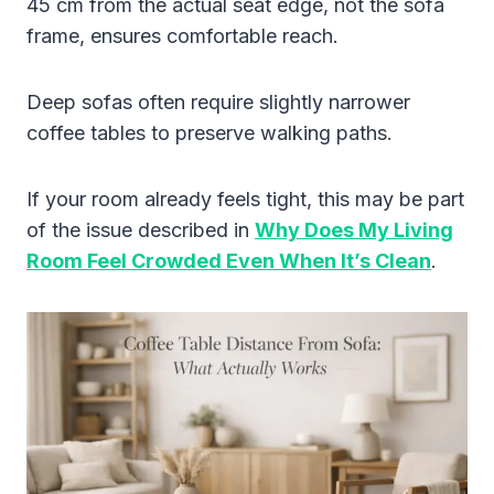
45 cm from the actual seat edge, not the sofa
frame, ensures comfortable reach.
Deep sofas often require slightly narrower
coffee tables to preserve walking paths.
If your room already feels tight, this may be part
of the issue described in
Why Does My Living
Room Feel Crowded Even When It’s Clean
.