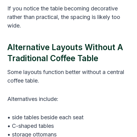
If you notice the table becoming decorative
rather than practical, the spacing is likely too
wide.
Alternative Layouts Without A
Traditional Coffee Table
Some layouts function better without a central
coffee table.
Alternatives include:
• side tables beside each seat
• C-shaped tables
• storage ottomans