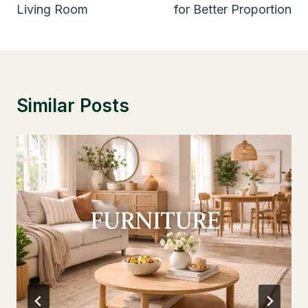
Living Room
for Better Proportion
Similar Posts