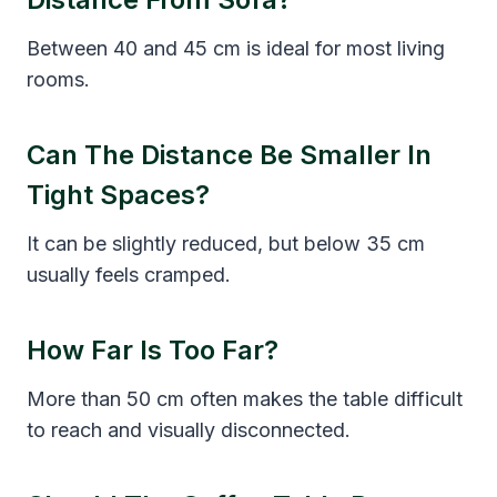
Between 40 and 45 cm is ideal for most living
rooms.
Can The Distance Be Smaller In
Tight Spaces?
It can be slightly reduced, but below 35 cm
usually feels cramped.
How Far Is Too Far?
More than 50 cm often makes the table difficult
to reach and visually disconnected.