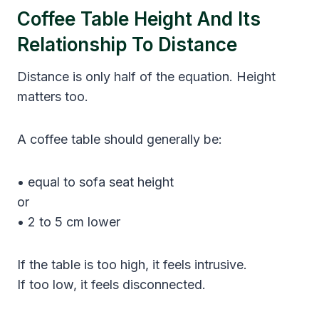
Coffee Table Height And Its
Relationship To Distance
Distance is only half of the equation. Height
matters too.
A coffee table should generally be:
• equal to sofa seat height
or
• 2 to 5 cm lower
If the table is too high, it feels intrusive.
If too low, it feels disconnected.