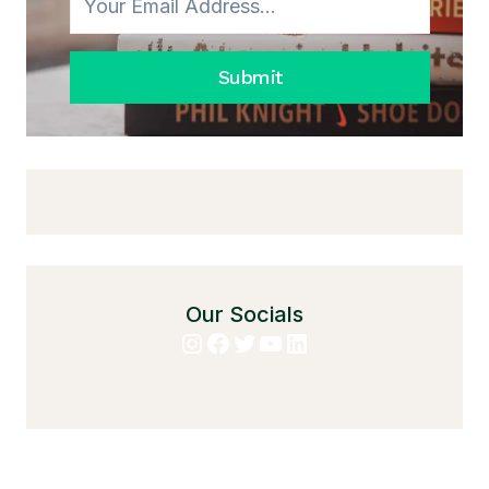
MATCHING
EVERYTHING
Submit
Our Socials
Instagram
Facebook
Twitter
YouTube
LinkedIn