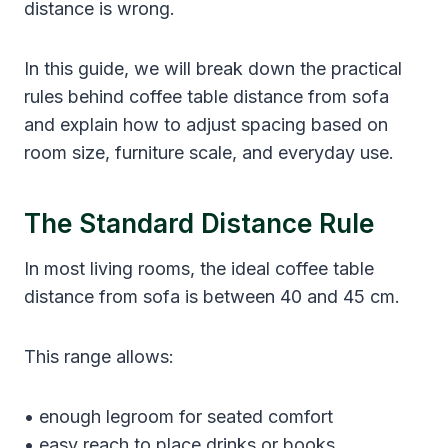
distance is wrong.
In this guide, we will break down the practical
rules behind coffee table distance from sofa
and explain how to adjust spacing based on
room size, furniture scale, and everyday use.
The Standard Distance Rule
In most living rooms, the ideal coffee table
distance from sofa is between 40 and 45 cm.
This range allows:
• enough legroom for seated comfort
• easy reach to place drinks or books