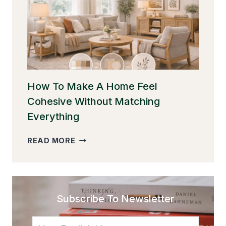
WITHOUT
CLUTTER
(AND
STILL
MAKE
IT
FEEL
WARM)
How To Make A Home Feel
Cohesive Without Matching
Everything
HOW
READ MORE
TO
MAKE
A
HOME
FEEL
Subscribe To Newsletter
COHESIVE
WITHOUT