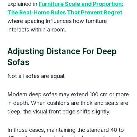
explained in
Furniture Scale and Proportion:
The Real-Home Rules That Prevent Regret
,
where spacing influences how furniture
interacts within a room.
Adjusting Distance For Deep
Sofas
Not all sofas are equal.
Modern deep sofas may extend 100 cm or more
in depth. When cushions are thick and seats are
deep, the visual front edge shifts slightly.
In those cases, maintaining the standard 40 to