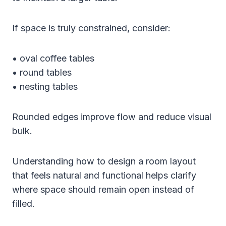
If space is truly constrained, consider:
• oval coffee tables
• round tables
• nesting tables
Rounded edges improve flow and reduce visual
bulk.
Understanding how to design a room layout
that feels natural and functional helps clarify
where space should remain open instead of
filled.