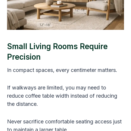
Small Living Rooms Require
Precision
In compact spaces, every centimeter matters.
If walkways are limited, you may need to
reduce coffee table width instead of reducing
the distance.
Never sacrifice comfortable seating access just
to maintain a larger table.