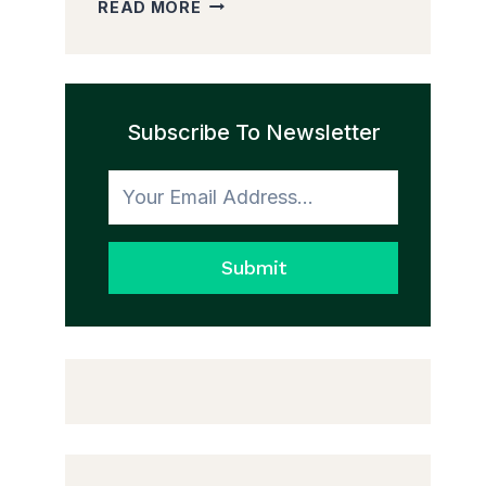
HOW
READ MORE
TO
MAKE
A
HOME
FEEL
Subscribe To Newsletter
COHESIVE
WITHOUT
MATCHING
EVERYTHING
Submit