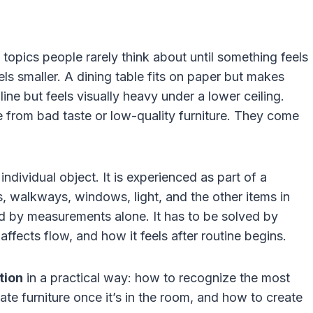
 topics people rarely think about until something feels
ls smaller. A dining table fits on paper but makes
e but feels visually heavy under a lower ceiling.
from bad taste or low-quality furniture. They come
individual object. It is experienced as part of a
gs, walkways, windows, light, and the other items in
d by measurements alone. It has to be solved by
 affects flow, and how it feels after routine begins.
tion
in a practical way: how to recognize the most
e furniture once it’s in the room, and how to create