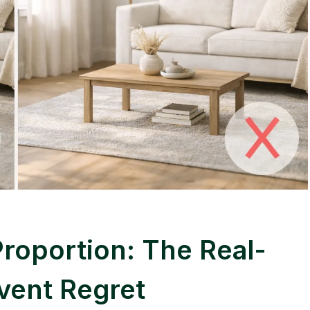
Proportion: The Real-
vent Regret