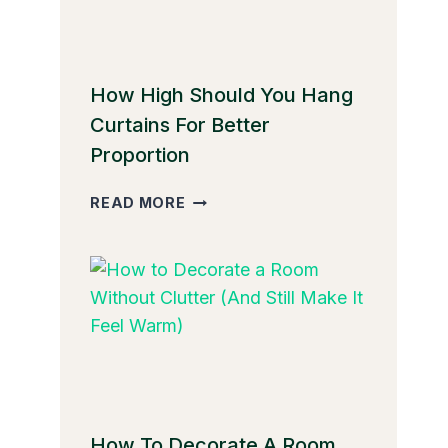
How High Should You Hang
Curtains For Better
Proportion
HOW
READ MORE
HIGH
SHOULD
YOU
HANG
CURTAINS
FOR
BETTER
PROPORTION
How To Decorate A Room