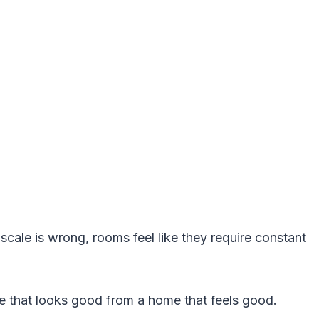
.
 scale is wrong, rooms feel like they require constant
me that looks good from a home that feels good.