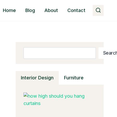
Home
Blog
About
Contact
Search
Searc
Interior Design
Furniture