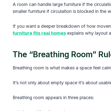
A room can handle large furniture if the circula
smaller furniture if circulation is blocked in the
If you want a deeper breakdown of how movement
furniture fits real homes
explains why layout as
The “Breathing Room” Rul
Breathing room is what makes a space feel calm
It’s not only about empty space it’s about usab
Breathing room appears in three places: