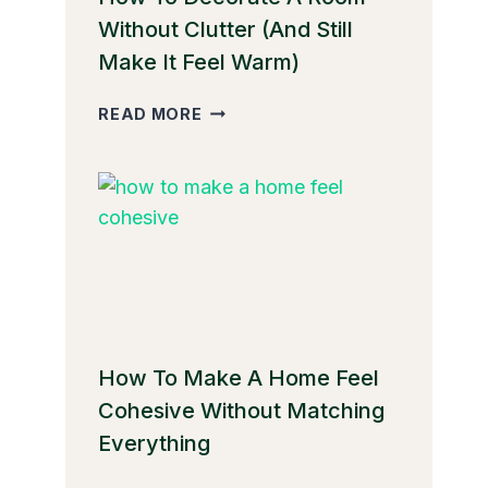
Without Clutter (And Still
Make It Feel Warm)
HOW
READ MORE
TO
DECORATE
A
ROOM
WITHOUT
CLUTTER
(AND
STILL
MAKE
IT
How To Make A Home Feel
FEEL
Cohesive Without Matching
WARM)
Everything