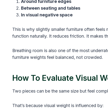
Around furniture edges
Between seating and tables
In visual negative space
This is why slightly smaller furniture often feels 
function naturally. It reduces friction. It makes t
Breathing room is also one of the most underra
furniture weights feel balanced, not crowded.
How To Evaluate Visual We
Two pieces can be the same size but feel comple
That’s because visual weight is influenced by: