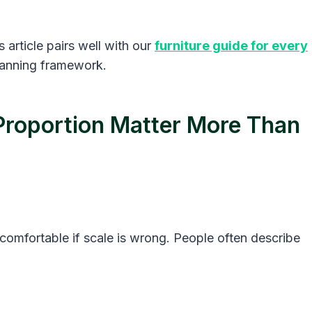
 article pairs well with our
furniture guide for every
planning framework.
Proportion Matter More Than
uncomfortable if scale is wrong. People often describe