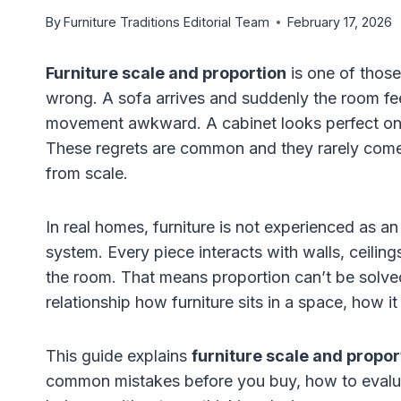
By
Furniture Traditions Editorial Team
February 17, 2026
Furniture scale and proportion
is one of those
wrong. A sofa arrives and suddenly the room fee
movement awkward. A cabinet looks perfect onlin
These regrets are common and they rarely come 
from scale.
In real homes, furniture is not experienced as an 
system. Every piece interacts with walls, ceilin
the room. That means proportion can’t be solve
relationship how furniture sits in a space, how it
This guide explains
furniture scale and propor
common mistakes before you buy, how to evaluat