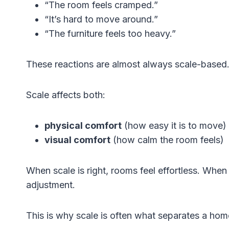
“The room feels cramped.”
“It’s hard to move around.”
“The furniture feels too heavy.”
These reactions are almost always scale-based
Scale affects both:
physical comfort
(how easy it is to move)
visual comfort
(how calm the room feels)
When scale is right, rooms feel effortless. When
adjustment.
This is why scale is often what separates a ho