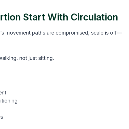
tion Start With Circulation
room’s movement paths are compromised, scale is off—
alking, not just sitting.
ent
itioning
es