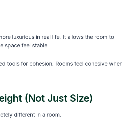
more luxurious in real life. It allows the room to
he space feel stable.
ted tools for cohesion. Rooms feel cohesive when
ight (Not Just Size)
tely different in a room.