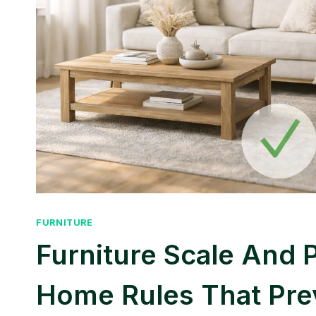
FURNITURE
Furniture Scale And 
Home Rules That Pre