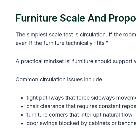
Furniture Scale And Propor
The simplest scale test is circulation. If the 
even if the furniture technically “fits.”
A practical mindset is: furniture should support w
Common circulation issues include:
tight pathways that force sideways movem
chair clearance that requires constant repos
furniture corners that interrupt natural flow
door swings blocked by cabinets or bench