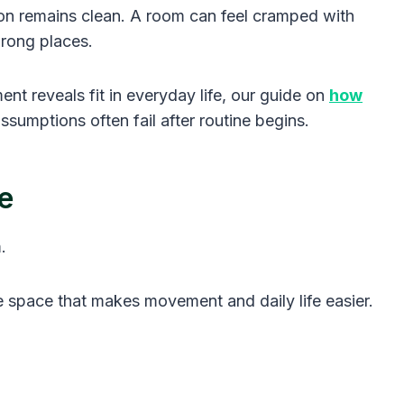
tion remains clean. A room can feel cramped with
 wrong places.
 reveals fit in everyday life, our guide on
how
sumptions often fail after routine begins.
e
.
le space that makes movement and daily life easier.