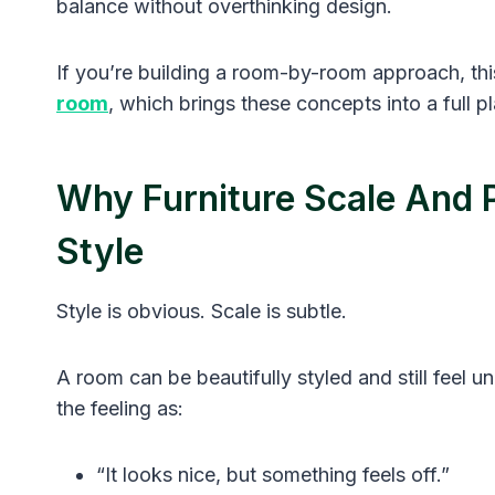
balance without overthinking design.
If you’re building a room-by-room approach, this
room
, which brings these concepts into a full 
Why Furniture Scale And 
Style
Style is obvious. Scale is subtle.
A room can be beautifully styled and still feel 
the feeling as:
“It looks nice, but something feels off.”