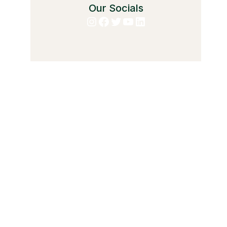
Our Socials
Instagram
Facebook
Twitter
YouTube
LinkedIn