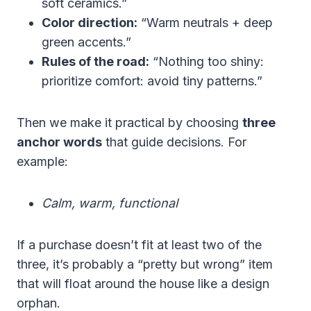
soft ceramics.”
Color direction:
“Warm neutrals + deep
green accents.”
Rules of the road:
“Nothing too shiny:
prioritize comfort: avoid tiny patterns.”
Then we make it practical by choosing
three
anchor words
that guide decisions. For
example:
Calm, warm, functional
If a purchase doesn’t fit at least two of the
three, it’s probably a “pretty but wrong” item
that will float around the house like a design
orphan.