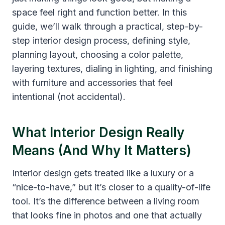
space feel right and function better. In this
guide, we’ll walk through a practical, step-by-
step interior design process, defining style,
planning layout, choosing a color palette,
layering textures, dialing in lighting, and finishing
with furniture and accessories that feel
intentional (not accidental).
What Interior Design Really
Means (And Why It Matters)
Interior design gets treated like a luxury or a
“nice-to-have,” but it’s closer to a quality-of-life
tool. It’s the difference between a living room
that looks fine in photos and one that actually