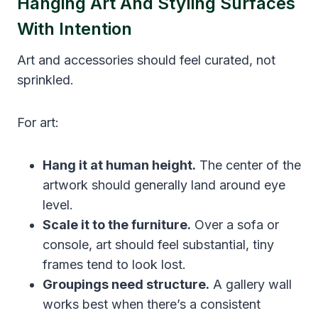
Hanging Art And Styling Surfaces
With Intention
Art and accessories should feel curated, not
sprinkled.
For art:
Hang it at human height.
The center of the
artwork should generally land around eye
level.
Scale it to the furniture.
Over a sofa or
console, art should feel substantial, tiny
frames tend to look lost.
Groupings need structure.
A gallery wall
works best when there’s a consistent