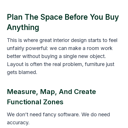
Plan The Space Before You Buy
Anything
This is where great interior design starts to feel
unfairly powerful: we can make a room work
better without buying a single new object.
Layout is often the real problem, furniture just
gets blamed.
Measure, Map, And Create
Functional Zones
We don’t need fancy software. We do need
accuracy.