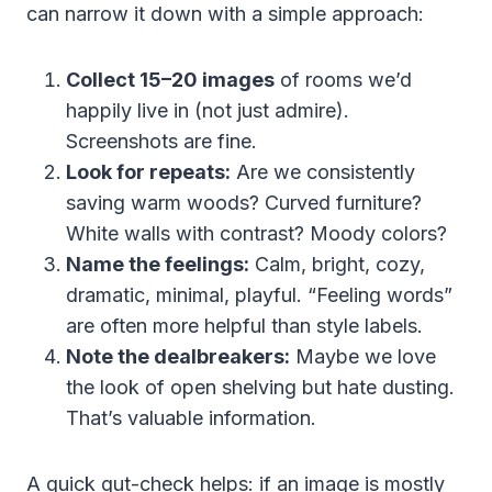
can narrow it down with a simple approach:
Collect 15–20 images
of rooms we’d
happily live in (not just admire).
Screenshots are fine.
Look for repeats:
Are we consistently
saving warm woods? Curved furniture?
White walls with contrast? Moody colors?
Name the feelings:
Calm, bright, cozy,
dramatic, minimal, playful. “Feeling words”
are often more helpful than style labels.
Note the dealbreakers:
Maybe we love
the look of open shelving but hate dusting.
That’s valuable information.
A quick gut-check helps: if an image is mostly