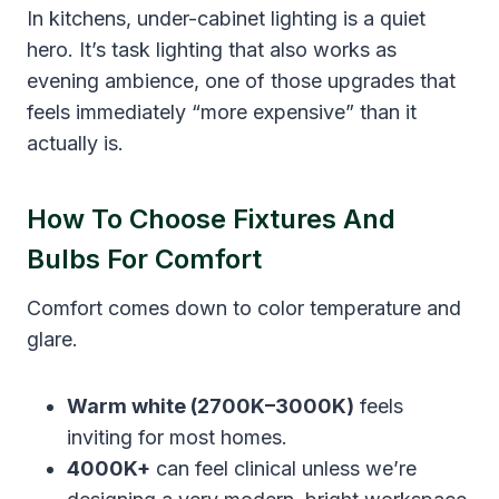
In kitchens, under-cabinet lighting is a quiet
hero. It’s task lighting that also works as
evening ambience, one of those upgrades that
feels immediately “more expensive” than it
actually is.
How To Choose Fixtures And
Bulbs For Comfort
Comfort comes down to color temperature and
glare.
Warm white (2700K–3000K)
feels
inviting for most homes.
4000K+
can feel clinical unless we’re