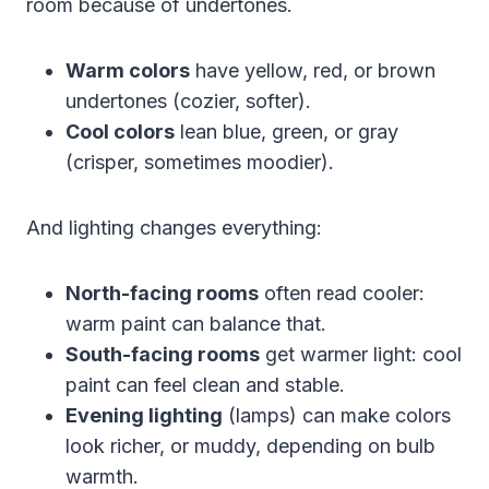
room because of undertones.
Warm colors
have yellow, red, or brown
undertones (cozier, softer).
Cool colors
lean blue, green, or gray
(crisper, sometimes moodier).
And lighting changes everything:
North-facing rooms
often read cooler:
warm paint can balance that.
South-facing rooms
get warmer light: cool
paint can feel clean and stable.
Evening lighting
(lamps) can make colors
look richer, or muddy, depending on bulb
warmth.