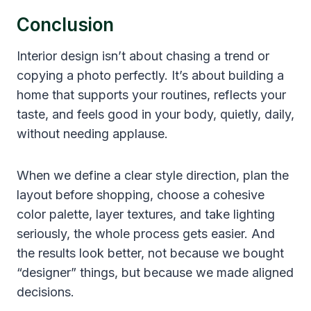
Conclusion
Interior design isn’t about chasing a trend or
copying a photo perfectly. It’s about building a
home that supports your routines, reflects your
taste, and feels good in your body, quietly, daily,
without needing applause.
When we define a clear style direction, plan the
layout before shopping, choose a cohesive
color palette, layer textures, and take lighting
seriously, the whole process gets easier. And
the results look better, not because we bought
“designer” things, but because we made aligned
decisions.