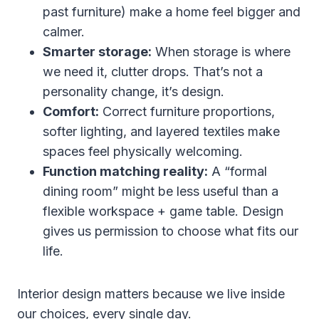
past furniture) make a home feel bigger and
calmer.
Smarter storage:
When storage is where
we need it, clutter drops. That’s not a
personality change, it’s design.
Comfort:
Correct furniture proportions,
softer lighting, and layered textiles make
spaces feel physically welcoming.
Function matching reality:
A “formal
dining room” might be less useful than a
flexible workspace + game table. Design
gives us permission to choose what fits our
life.
Interior design matters because we live inside
our choices, every single day.