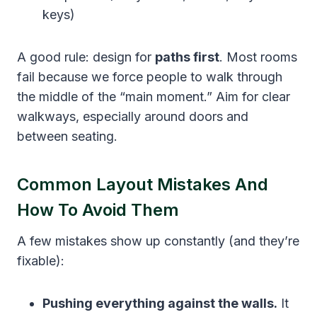
keys)
A good rule: design for
paths first
. Most rooms
fail because we force people to walk through
the middle of the “main moment.” Aim for clear
walkways, especially around doors and
between seating.
Common Layout Mistakes And
How To Avoid Them
A few mistakes show up constantly (and they’re
fixable):
Pushing everything against the walls.
It