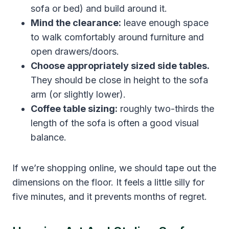
sofa or bed) and build around it.
Mind the clearance:
leave enough space
to walk comfortably around furniture and
open drawers/doors.
Choose appropriately sized side tables.
They should be close in height to the sofa
arm (or slightly lower).
Coffee table sizing:
roughly two-thirds the
length of the sofa is often a good visual
balance.
If we’re shopping online, we should tape out the
dimensions on the floor. It feels a little silly for
five minutes, and it prevents months of regret.