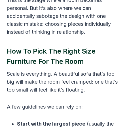
This is the stage where a room becomes
personal. But it’s also where we can
accidentally sabotage the design with one
classic mistake: choosing pieces individually
instead of thinking in relationship.
How To Pick The Right Size
Furniture For The Room
Scale is everything. A beautiful sofa that’s too
big will make the room feel cramped: one that’s
too small will feel like it’s floating.
A few guidelines we can rely on:
Start with the largest piece
(usually the