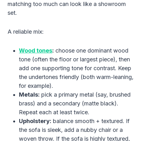
matching too much can look like a showroom
set.
A reliable mix:
Wood tones
:
choose one dominant wood
tone (often the floor or largest piece), then
add one supporting tone for contrast. Keep
the undertones friendly (both warm-leaning,
for example).
Metals:
pick a primary metal (say, brushed
brass) and a secondary (matte black).
Repeat each at least twice.
Upholstery:
balance smooth + textured. If
the sofa is sleek, add a nubby chair or a
woven throw. If the sofa is highly textured,