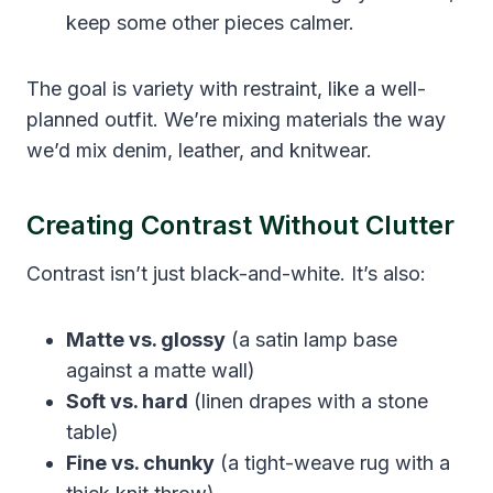
keep some other pieces calmer.
The goal is variety with restraint, like a well-
planned outfit. We’re mixing materials the way
we’d mix denim, leather, and knitwear.
Creating Contrast Without Clutter
Contrast isn’t just black-and-white. It’s also:
Matte vs. glossy
(a satin lamp base
against a matte wall)
Soft vs. hard
(linen drapes with a stone
table)
Fine vs. chunky
(a tight-weave rug with a