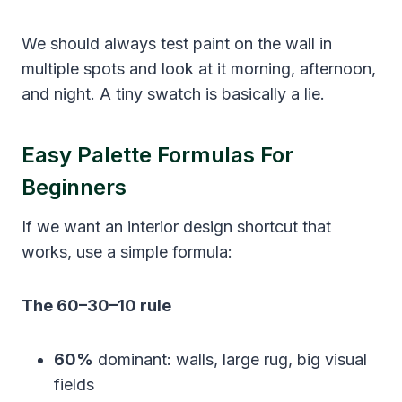
We should always test paint on the wall in
multiple spots and look at it morning, afternoon,
and night. A tiny swatch is basically a lie.
Easy Palette Formulas For
Beginners
If we want an interior design shortcut that
works, use a simple formula:
The 60–30–10 rule
60%
dominant: walls, large rug, big visual
fields