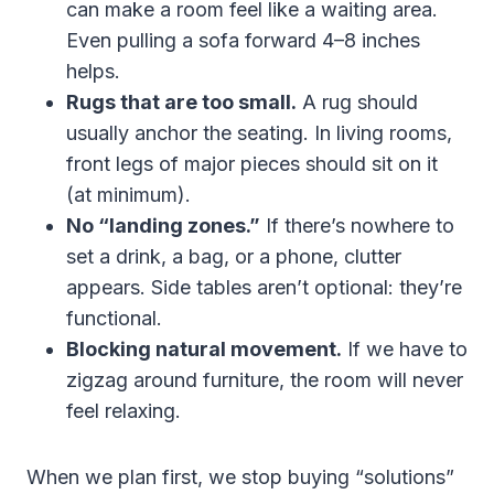
can make a room feel like a waiting area.
Even pulling a sofa forward 4–8 inches
helps.
Rugs that are too small.
A rug should
usually anchor the seating. In living rooms,
front legs of major pieces should sit on it
(at minimum).
No “landing zones.”
If there’s nowhere to
set a drink, a bag, or a phone, clutter
appears. Side tables aren’t optional: they’re
functional.
Blocking natural movement.
If we have to
zigzag around furniture, the room will never
feel relaxing.
When we plan first, we stop buying “solutions”