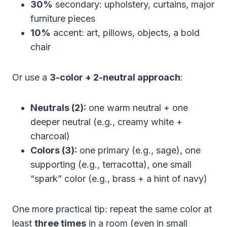
30%
secondary: upholstery, curtains, major
furniture pieces
10%
accent: art, pillows, objects, a bold
chair
Or use a
3-color + 2-neutral approach
:
Neutrals (2):
one warm neutral + one
deeper neutral (e.g., creamy white +
charcoal)
Colors (3):
one primary (e.g., sage), one
supporting (e.g., terracotta), one small
“spark” color (e.g., brass + a hint of navy)
One more practical tip: repeat the same color at
least
three times
in a room (even in small