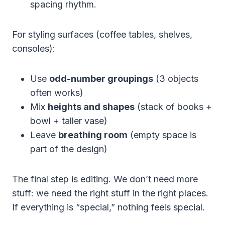
spacing rhythm.
For styling surfaces (coffee tables, shelves,
consoles):
Use
odd-number groupings
(3 objects
often works)
Mix
heights and shapes
(stack of books +
bowl + taller vase)
Leave
breathing room
(empty space is
part of the design)
The final step is editing. We don’t need more
stuff: we need the right stuff in the right places.
If everything is “special,” nothing feels special.