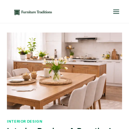
Skip
to
content
INTERIOR DESIGN