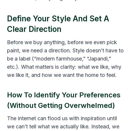
Define Your Style And Set A
Clear Direction
Before we buy anything, before we even pick
paint, we need a direction. Style doesn’t have to
be a label (“modern farmhouse,” “Japandi,”
etc.). What matters is clarity: what we like, why
we like it, and how we want the home to feel.
How To Identify Your Preferences
(Without Getting Overwhelmed)
The internet can flood us with inspiration until
we can’t tell what we actually like. Instead, we