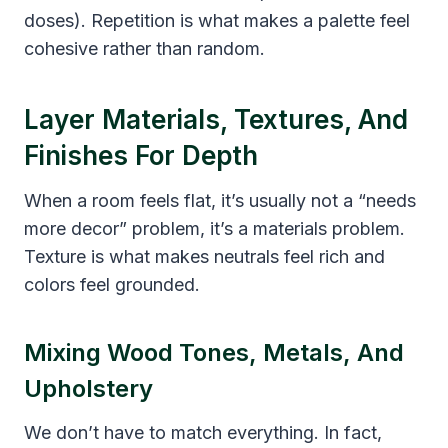
doses). Repetition is what makes a palette feel
cohesive rather than random.
Layer Materials, Textures, And
Finishes For Depth
When a room feels flat, it’s usually not a “needs
more decor” problem, it’s a materials problem.
Texture is what makes neutrals feel rich and
colors feel grounded.
Mixing Wood Tones, Metals, And
Upholstery
We don’t have to match everything. In fact,