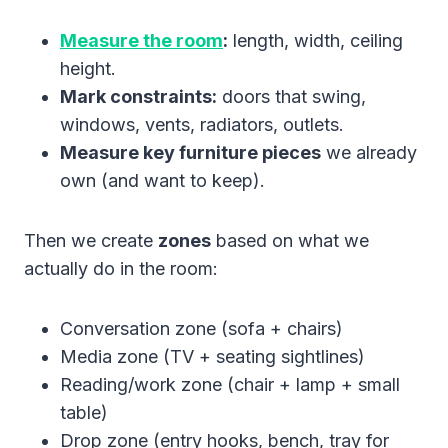
Measure the room
:
length, width, ceiling
height.
Mark constraints:
doors that swing,
windows, vents, radiators, outlets.
Measure key furniture pieces
we already
own (and want to keep).
Then we create
zones
based on what we
actually do in the room:
Conversation zone (sofa + chairs)
Media zone (TV + seating sightlines)
Reading/work zone (chair + lamp + small
table)
Drop zone (entry hooks, bench, tray for