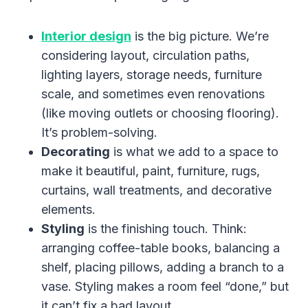
Interior design
is the big picture. We’re
considering layout, circulation paths,
lighting layers, storage needs, furniture
scale, and sometimes even renovations
(like moving outlets or choosing flooring).
It’s problem-solving.
Decorating
is what we add to a space to
make it beautiful, paint, furniture, rugs,
curtains, wall treatments, and decorative
elements.
Styling
is the finishing touch. Think:
arranging coffee-table books, balancing a
shelf, placing pillows, adding a branch to a
vase. Styling makes a room feel “done,” but
it can’t fix a bad layout.