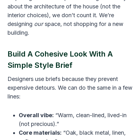
about the architecture of the house (not the
interior choices), we don’t count it. We’re
designing
our
space, not shopping for a new
building.
Build A Cohesive Look With A
Simple Style Brief
Designers use briefs because they prevent
expensive detours. We can do the same in a few
lines:
Overall vibe:
“Warm, clean-lined, lived-in
(not precious).”
Core materials:
“Oak, black metal, linen,