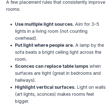
A few placement rules that consistently improve
rooms:
Use multiple light sources.
Aim for 3–5
lights in a living room (not counting
overhead).
Put light where people are.
A lamp by the
sofa beats a bright ceiling light across the
room.
Sconces can replace table lamps
when
surfaces are tight (great in bedrooms and
hallways).
Highlight vertical surfaces.
Light on walls
(art lights, sconces) makes rooms feel
bigger.