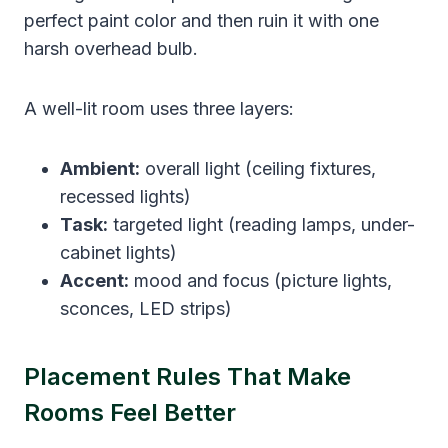
perfect paint color and then ruin it with one
harsh overhead bulb.
A well-lit room uses three layers:
Ambient:
overall light (ceiling fixtures,
recessed lights)
Task:
targeted light (reading lamps, under-
cabinet lights)
Accent:
mood and focus (picture lights,
sconces, LED strips)
Placement Rules That Make
Rooms Feel Better