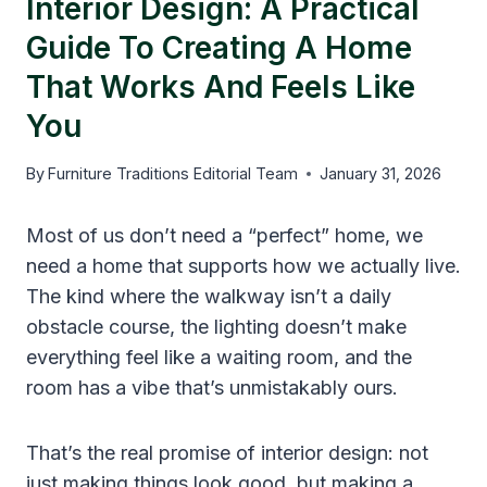
Interior Design: A Practical
Guide To Creating A Home
That Works And Feels Like
You
By
Furniture Traditions Editorial Team
January 31, 2026
Most of us don’t need a “perfect” home, we
need a home that supports how we actually live.
The kind where the walkway isn’t a daily
obstacle course, the lighting doesn’t make
everything feel like a waiting room, and the
room has a vibe that’s unmistakably ours.
That’s the real promise of interior design: not
just making things look good, but making a