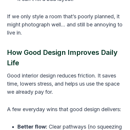
If we only style a room that’s poorly planned, it
might photograph well… and still be annoying to
live in.
How Good Design Improves Daily
Life
Good interior design reduces friction. It saves
time, lowers stress, and helps us use the space
we already pay for.
A few everyday wins that good design delivers:
Better flow:
Clear pathways (no squeezing