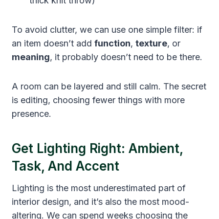
thick knit throw)
To avoid clutter, we can use one simple filter: if
an item doesn’t add
function
,
texture
, or
meaning
, it probably doesn’t need to be there.
A room can be layered and still calm. The secret
is editing, choosing fewer things with more
presence.
Get Lighting Right: Ambient,
Task, And Accent
Lighting is the most underestimated part of
interior design, and it’s also the most mood-
altering. We can spend weeks choosing the