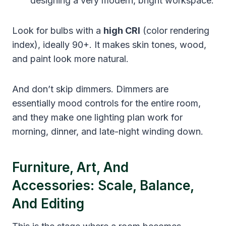
designing a very modern, bright workspace.
Look for bulbs with a
high CRI
(color rendering
index), ideally 90+. It makes skin tones, wood,
and paint look more natural.
And don’t skip dimmers. Dimmers are
essentially mood controls for the entire room,
and they make one lighting plan work for
morning, dinner, and late-night winding down.
Furniture, Art, And
Accessories: Scale, Balance,
And Editing