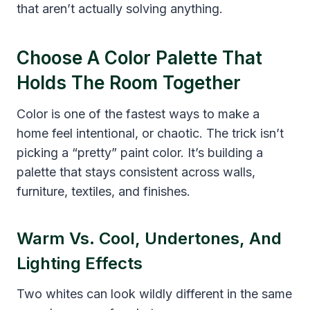
that aren’t actually solving anything.
Choose A Color Palette That
Holds The Room Together
Color is one of the fastest ways to make a
home feel intentional, or chaotic. The trick isn’t
picking a “pretty” paint color. It’s building a
palette that stays consistent across walls,
furniture, textiles, and finishes.
Warm Vs. Cool, Undertones, And
Lighting Effects
Two whites can look wildly different in the same