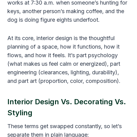
works at 7:30 a.m. when someone’s hunting for
keys, another person’s making coffee, and the
dog is doing figure eights underfoot.
At its core, interior design is the thoughtful
planning of a space, how it functions, how it
flows, and how it feels. It’s part psychology
(what makes us feel calm or energized), part
engineering (clearances, lighting, durability),
and part art (proportion, color, composition).
Interior Design Vs. Decorating Vs.
Styling
These terms get swapped constantly, so let’s
separate them in plain language: